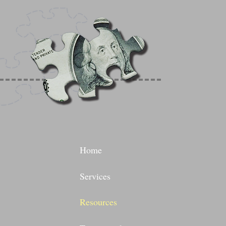
Home
Services
Resources