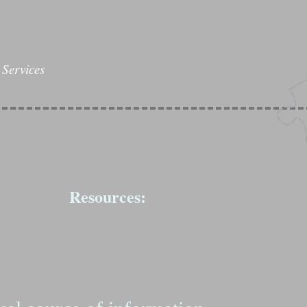
Services
Resources: