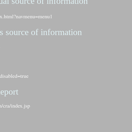
ual source of information
ndex.html?navmenu=menu1
s source of information
l
disabled=true
eport
/cra/index.jsp