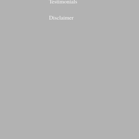
Testimonials
Disclaimer