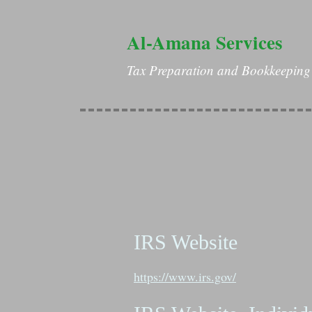
Al-Amana Services
Tax Preparation and Bookkeeping 
IRS Website
https://www.irs.gov/