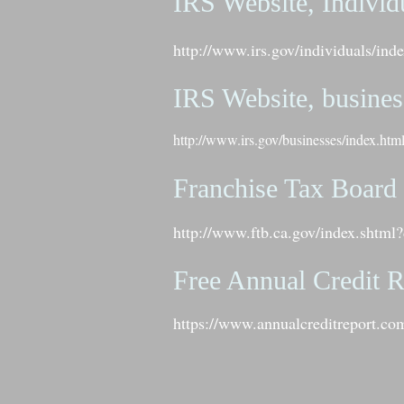
IRS Website, Individ
http://www.irs.gov/individuals/i
IRS Website, busines
http://www.irs.gov/businesses/index.htm
Franchise Tax Board
http://www.ftb.ca.gov/index.shtml?
Free Annual Credit R
https://www.annualcreditreport.com